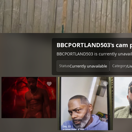
BBCPORTLAND503's cam p
BBCPORTLAND503 is currently unavaila
Currently unavailable
Li
Status
Category