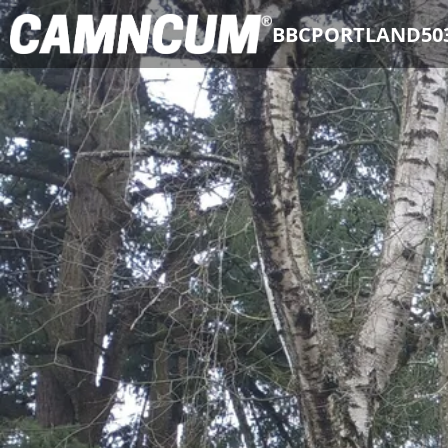
BBCPORTLAND50