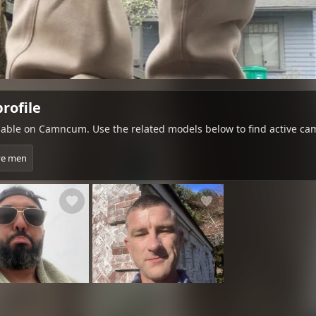
rofile
ble on Camncum. Use the related models below to find active cam
ve men