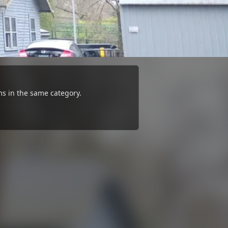
s in the same category.