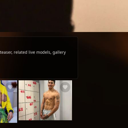
aser, related live models, gallery