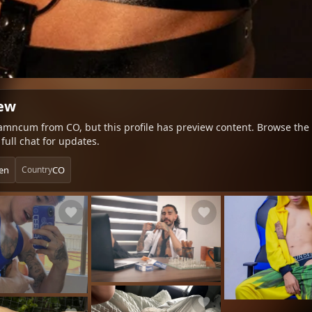
iew
amncum from CO, but this profile has preview content. Browse the te
full chat for updates.
en
CO
Country