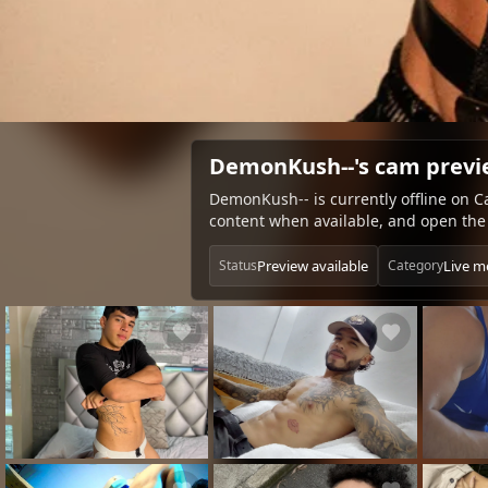
DemonKush--'s cam prev
DemonKush-- is currently offline on C
content when available, and open the 
Preview available
Live m
Status
Category