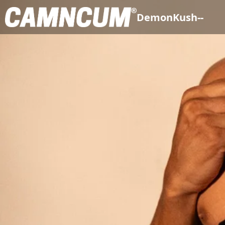
DemonKush--