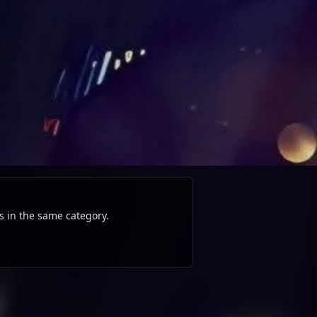
s in the same category.