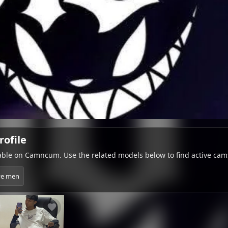
rofile
lable on Camncum. Use the related models below to find active cam
ve men