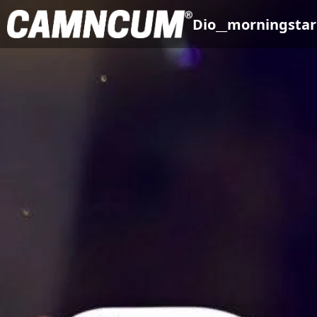
Dio__morningstar