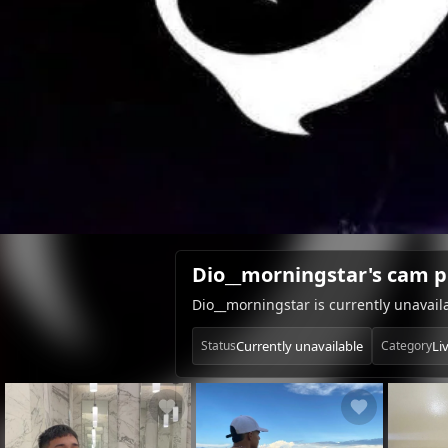
Dio__morningstar's cam p
Dio__morningstar is currently unavai
Currently unavailable
Li
Status
Category