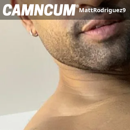
MattRodriguez9