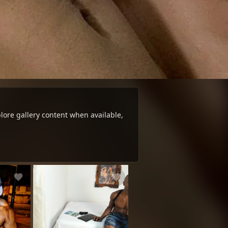
ore gallery content when available,