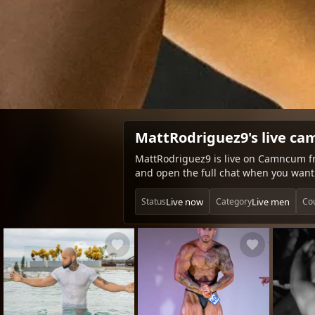
MattRodriguez9's live ca
MattRodriguez9 is live on Camncum fr
and open the full chat when you want 
Live now
Live men
Status
Category
Co