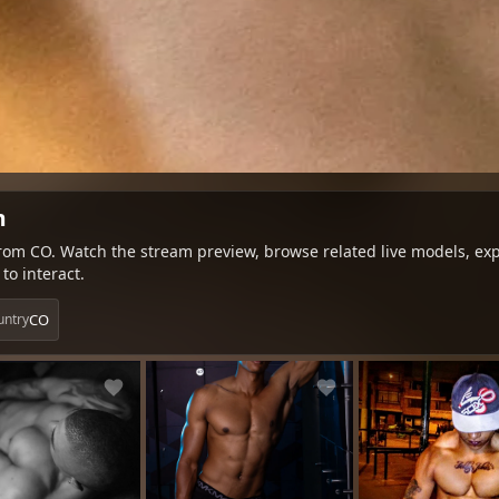
m
om CO. Watch the stream preview, browse related live models, expl
to interact.
CO
untry