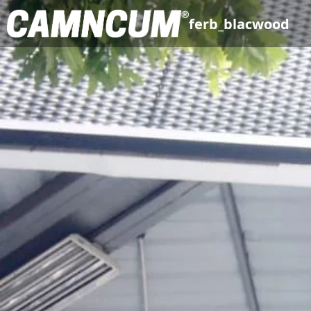
ferb_blacwood