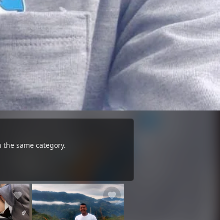
n the same category.