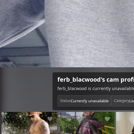
ferb_blacwood's cam prof
ferb_blacwood is currently unavailab
Currently unavailable
Li
Status
Category