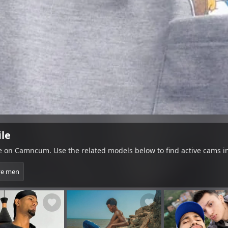
ile
le on Camncum. Use the related models below to find active cams i
ve men