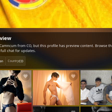
eview
n Camncum from CO, but this profile has preview content. Browse the
full chat for updates.
en
CO
Country