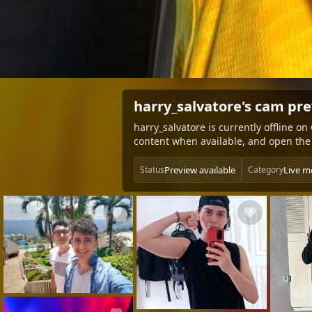
harry_salvatore's cam pr
harry_salvatore is currently offline o
content when available, and open the 
Preview available
Live m
Status
Category