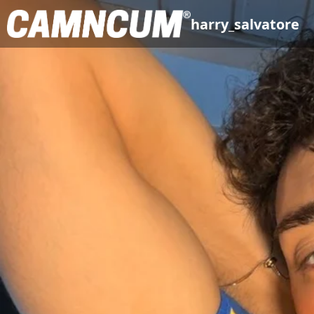
harry_salvatore