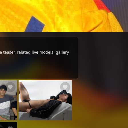
 teaser, related live models, gallery