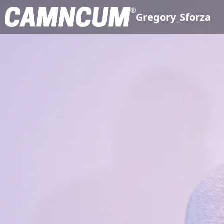
Gregory_Sforza