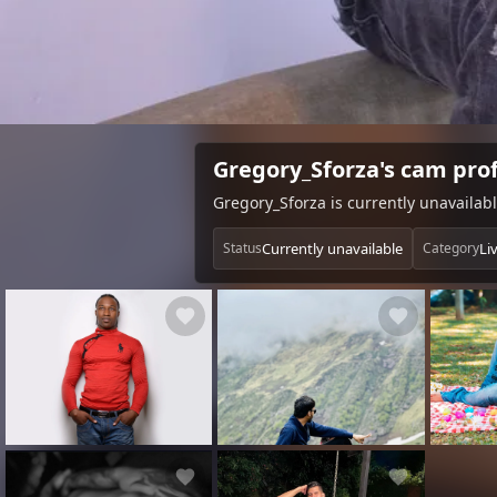
Gregory_Sforza's cam prof
Gregory_Sforza is currently unavailab
Currently unavailable
Li
Status
Category