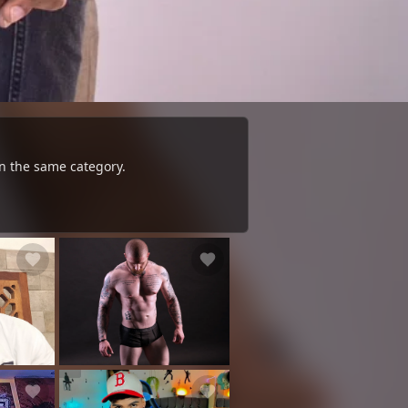
n the same category.