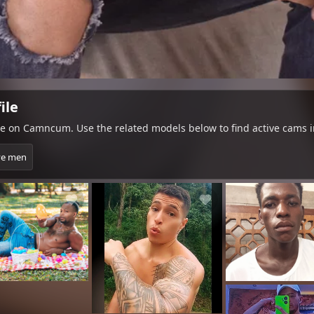
ile
le on Camncum. Use the related models below to find active cams i
ve men